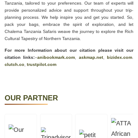
Tanzania, tailored to your preferences. Our team of experts will
provide personalized advice and support throughout your trip-
planning process. We help inspire you and get you started. So,
pack your bags, embrace the spirit of exploration, and let
Chalema Tanzania Safaris weave the journey to explore the Rich
Cultural Tapestry of Northern Tanzania.
For more Information about our citation please visit our
citation links:
–
anibookmark.com
,
askmap.net
,
bizidex.com
.
clutch.co
,
trustpilot.com
OUR PARTNER