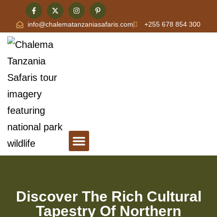
info@chalematanzaniasafaris.com
+255 678 854 300
Tanzania Safari & Travel Blog
Contact Chalema Tanzania Safaris
Discover The Rich Cultural
Tapestry Of Northern