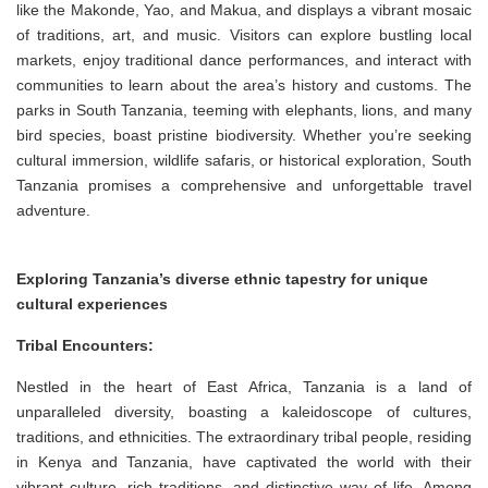
like the Makonde, Yao, and Makua, and displays a vibrant mosaic
of traditions, art, and music. Visitors can explore bustling local
markets, enjoy traditional dance performances, and interact with
communities to learn about the area’s history and customs. The
parks in South Tanzania, teeming with elephants, lions, and many
bird species, boast pristine biodiversity. Whether you’re seeking
cultural immersion, wildlife safaris, or historical exploration, South
Tanzania promises a comprehensive and unforgettable travel
adventure.
Exploring Tanzania’s diverse ethnic tapestry for unique
cultural experiences
Tribal Encounters:
Nestled in the heart of East Africa, Tanzania is a land of
unparalleled diversity, boasting a kaleidoscope of cultures,
traditions, and ethnicities. The extraordinary tribal people, residing
in Kenya and Tanzania, have captivated the world with their
vibrant culture, rich traditions, and distinctive way of life. Among