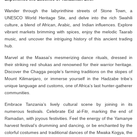
Wander through the labyrinthine streets of Stone Town, a
UNESCO World Heritage Site, and delve into the rich Swahili
culture, a blend of African, Arabic, and Indian influences. Explore
vibrant markets brimming with spices, enjoy the melodic Taarab
music, and uncover the intriguing history of this ancient trading
hub.
Marvel at the Maasai’s mesmerizing dance rituals, dressed in
their striking red shukas and renowned for their warrior heritage.
Discover the Chagga people’s farming traditions on the slopes of
Mount Kilimanjaro, or immerse yourself in the Hadzabe tribe’s
unique language and customs, one of Africa’s last hunter-gatherer
communities.
Embrace Tanzania’s lively cultural scene by joining in its
numerous festivals. Celebrate Eid al-Fitr, marking the end of
Ramadan, with joyous festivities. Feel the energy of the Yamanye
harvest festival’s drumming and dancing, or be enchanted by the
colorful costumes and traditional dances of the Mwaka Kogya, the