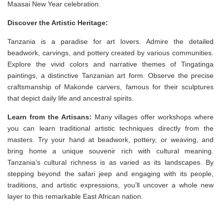
Maasai New Year celebration.
Discover the Artistic Heritage:
Tanzania is a paradise for art lovers. Admire the detailed
beadwork, carvings, and pottery created by various communities.
Explore the vivid colors and narrative themes of Tingatinga
paintings, a distinctive Tanzanian art form. Observe the precise
craftsmanship of Makonde carvers, famous for their sculptures
that depict daily life and ancestral spirits.
Learn from the Artisans:
Many villages offer workshops where
you can learn traditional artistic techniques directly from the
masters. Try your hand at beadwork, pottery, or weaving, and
bring home a unique souvenir rich with cultural meaning.
Tanzania’s cultural richness is as varied as its landscapes. By
stepping beyond the safari jeep and engaging with its people,
traditions, and artistic expressions, you’ll uncover a whole new
layer to this remarkable East African nation.