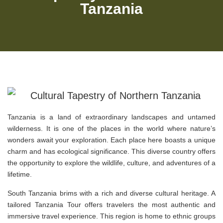
Tanzania
Tanzania is a land of extraordinary landscapes and untamed
wilderness. It is one of the places in the world where nature’s
wonders await your exploration. Each place here boasts a unique
charm and has ecological significance. This diverse country offers
the opportunity to explore the wildlife, culture, and adventures of a
lifetime.
South Tanzania brims with a rich and diverse cultural heritage. A
tailored Tanzania Tour offers travelers the most authentic and
immersive travel experience. This region is home to ethnic groups