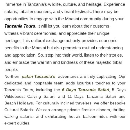
Immerse in Tanzania’s wildlife, culture, and heritage. Experience
safaris, tribal encounters, and vibrant festivals.There may be
opportunities to engage with the Maasai community during your
Tanzania Tours
. It will let you learn about their customs,
witness vibrant ceremonies, and appreciate their unique
heritage. This cultural exchange not only provides economic
benefits to the Maasai but also promotes mutual understanding
and appreciation. So, step into their world, listen to their stories,
and embrace the warmth and kindness of these majestic tribal
people.
Northern
safari Tanzania’s
adventures are truly captivating. Our
dedicated and hospitable team adds luxurious touches to your
Tanzania Tours, including the
6 Days Tanzania Safari
, 5 Days
Wildebeest Calving Safari, and 11 Days Tanzania Safari and
Beach Holidays. For culturally inclined travelers, we offer bespoke
Cultural Safaris. We can arrange private fireside dinners, thrilling
walking safaris, and exhilarating hot-air balloon rides with our
expert guides.