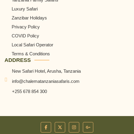
Luxury Safari
Zanzibar Holidays
Privacy Policy
COVID Policy
Local Safari Operator
Terms & Conditions
ADDRESS
New Safari Hotel, Arusha, Tanzania
info@chalematanzaniasafaris.com
+255 678 854 300