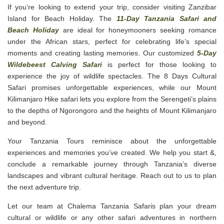
If you’re looking to extend your trip, consider visiting Zanzibar
Island for Beach Holiday. The
11-Day Tanzania Safari and
Beach Holiday
are ideal for honeymooners seeking romance
under the African stars, perfect for celebrating life’s special
moments and creating lasting memories. Our customized
5-Day
Wildebeest Calving Safari
is perfect for those looking to
experience the joy of wildlife spectacles. The 8 Days Cultural
Safari promises unforgettable experiences, while our Mount
Kilimanjaro Hike safari lets you explore from the Serengeti’s plains
to the depths of Ngorongoro and the heights of Mount Kilimanjaro
and beyond.
Your Tanzania Tours reminisce about the unforgettable
experiences and memories you’ve created. We help you start &,
conclude a remarkable journey through Tanzania’s diverse
landscapes and vibrant cultural heritage. Reach out to us to plan
the next adventure trip.
Let our team at Chalema Tanzania Safaris plan your dream
cultural or wildlife or any other safari adventures in northern