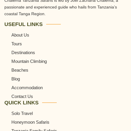
Chalema Tanzania Safaris is led by Joel Zacharia Chalema, a
passionate and experienced guide who hails from Tanzania’s
coastal Tanga Region.
USEFUL LINKS
About Us
Tours
Destinations
Mountain Climbing
Beaches
Blog
Accommodation
Contact Us
QUICK LINKS
Solo Travel
Honeymoon Safaris
Tanzania Family Safaris