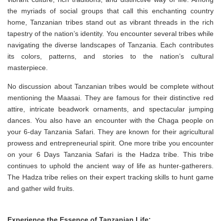
the myriads of social groups that call this enchanting country
home, Tanzanian tribes stand out as vibrant threads in the rich
tapestry of the nation’s identity. You encounter several tribes while
navigating the diverse landscapes of Tanzania. Each contributes
its colors, patterns, and stories to the nation’s cultural
masterpiece.
No discussion about Tanzanian tribes would be complete without
mentioning the Maasai. They are famous for their distinctive red
attire, intricate beadwork ornaments, and spectacular jumping
dances. You also have an encounter with the Chaga people on
your 6-day Tanzania Safari. They are known for their agricultural
prowess and entrepreneurial spirit. One more tribe you encounter
on your 6 Days Tanzania Safari is the Hadza tribe. This tribe
continues to uphold the ancient way of life as hunter-gatherers.
The Hadza tribe relies on their expert tracking skills to hunt game
and gather wild fruits.
Experience the Essence of Tanzanian Life: