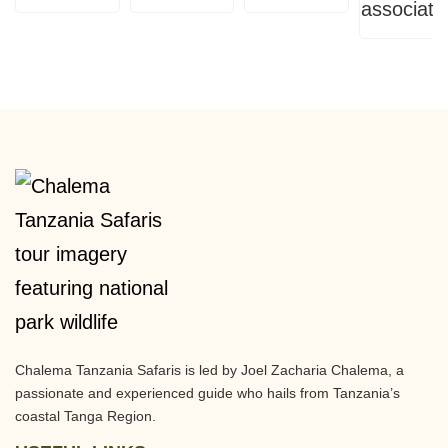
Chalema Tanzania Safaris is led by Joel Zacharia Chalema, a
passionate and experienced guide who hails from Tanzania’s
coastal Tanga Region.