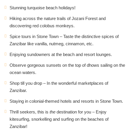
Stunning turquoise beach holidays!
Hiking across the nature trails of Jozani Forest and
discovering red colobus monkeys.
Spice tours in Stone Town – Taste the distinctive spices of
Zanzibar like vanilla, nutmeg, cinnamon, etc.
Enjoying sundowners at the beach and resort lounges.
Observe gorgeous sunsets on the top of dhows sailing on the
ocean waters.
Shop till you drop – In the wonderful marketplaces of
Zanzibar.
Staying in colonial-themed hotels and resorts in Stone Town.
Thrill seekers, this is
the
destination for you – Enjoy
kitesurfing, snorkelling and surfing on the beaches of
Zanzibar!