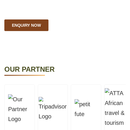
explore the furthest.
ENQUIRY NOW
OUR PARTNER