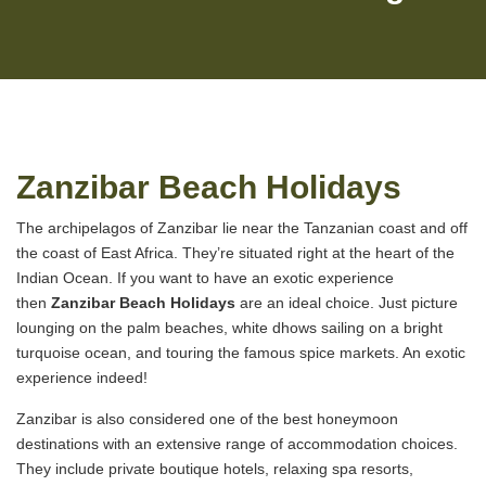
Zanzibar Beach Holidays
The archipelagos of Zanzibar lie near the Tanzanian coast and off
the coast of East Africa. They’re situated right at the heart of the
Indian Ocean. If you want to have an exotic experience
then
Zanzibar Beach Holidays
are an ideal choice. Just picture
lounging on the palm beaches, white dhows sailing on a bright
turquoise ocean, and touring the famous spice markets. An exotic
experience indeed!
Zanzibar is also considered one of the best honeymoon
destinations with an extensive range of accommodation choices.
They include private boutique hotels, relaxing spa resorts,