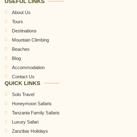
USEFUL LINKS
About Us
Tours
Destinations
Mountain Climbing
Beaches
Blog
Accommodation
Contact Us
QUICK LINKS
Solo Travel
Honeymoon Safaris
Tanzania Family Safaris
Luxury Safari
Zanzibar Holidays