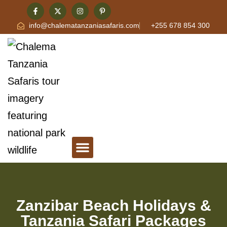
info@chalematanzaniasafaris.com
+255 678 854 300
Tanzania Safari & Travel Blog
Contact Chalema Tanzania Safaris
Zanzibar Beach Holidays &
Tanzania Safari Packages