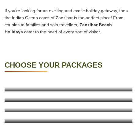
If you’re looking for an exciting and exotic holiday getaway, then
the Indian Ocean coast of Zanzibar is the perfect place! From
couples to families and solo travellers,
Zanzibar Beach
Holidays
cater to the need of every sort of visitor.
CHOOSE YOUR PACKAGES
7 Days Sojourn In Stone Town
4 Days Escape To Zanzibar
KNOW MORE
11 Days Tanzania Safari And Beach Holiday
KNOW MORE
10 Days Tanzania Safari And Beach Holiday
KNOW MORE
KNOW MORE