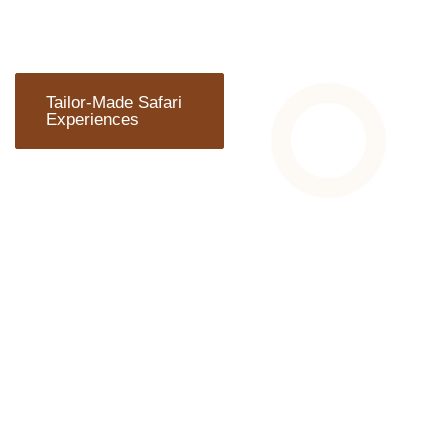
Tailor-Made Safari
Experiences
ARE YOU
READY TO
TRAVEL?
Wherever you plan to start
your adventure, Chalema
Tanzania Safaris can
arrange everything you
need.We can develop
personalized itineraries to