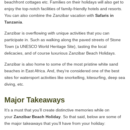
beachfront cottages etc. Families on their holidays will also get to
enjoy the top-notch facilities of family-friendly hotels and resorts.
You can also combine the Zanzibar vacation with
Safaris in
Tanzania
.
Zanzibar is overflowing with unique activities that you can
participate in. Such as walking along the paved streets of Stone
Town (a UNESCO World Heritage Site), tasting the local
delicacies, and of course luxurious Zanzibar Beach Holidays.
Zanzibar is also home to some of the most pristine white sand
beaches in East Africa. And, they’re considered one of the best
sites for watersport activities like snorkelling, kitesurfing, deep sea
diving, etc.
Major Takeaways
It’s a must that you’ll create distinctive memories while on
your
Zanzibar Beach Holiday
. So that said, below are some of
the major takeaways that you’ll have from your holiday: