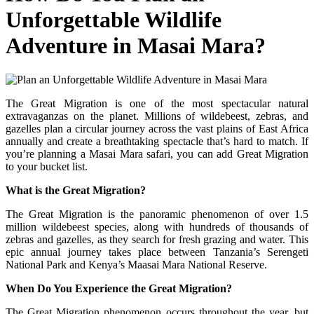
Unforgettable Wildlife
Adventure in Masai Mara?
The Great Migration is one of the most spectacular natural
extravaganzas on the planet. Millions of wildebeest, zebras, and
gazelles plan a circular journey across the vast plains of East Africa
annually and create a breathtaking spectacle that’s hard to match. If
you’re planning a Masai Mara safari, you can add Great Migration
to your bucket list.
What is the Great Migration?
The Great Migration is the panoramic phenomenon of over 1.5
million wildebeest species, along with hundreds of thousands of
zebras and gazelles, as they search for fresh grazing and water. This
epic annual journey takes place between Tanzania’s Serengeti
National Park and Kenya’s Maasai Mara National Reserve.
When Do You Experience the Great Migration?
The Great Migration phenomenon occurs throughout the year, but