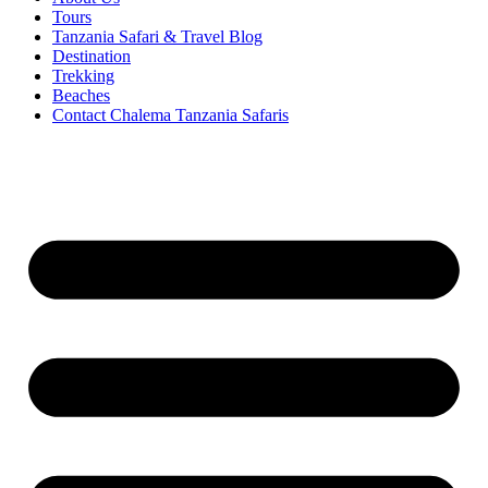
Tours
Tanzania Safari & Travel Blog
Destination
Trekking
Beaches
Contact Chalema Tanzania Safaris