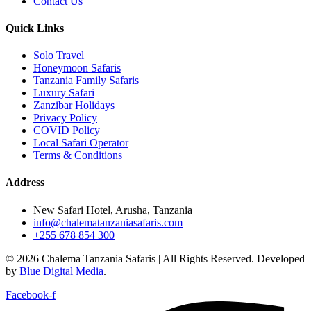
Contact Us
Quick Links
Solo Travel
Honeymoon Safaris
Tanzania Family Safaris
Luxury Safari
Zanzibar Holidays
Privacy Policy
COVID Policy
Local Safari Operator
Terms & Conditions
Address
New Safari Hotel, Arusha, Tanzania
info@chalematanzaniasafaris.com
+255 678 854 300
© 2026 Chalema Tanzania Safaris | All Rights Reserved. Developed
by
Blue Digital Media
.
Facebook-f