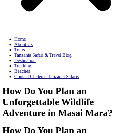
Home
About Us
Tours
Tanzania Safari & Travel Blog
Destination
Trekking
Beaches
Contact Chalema Tanzania Safaris
How Do You Plan an
Unforgettable Wildlife
Adventure in Masai Mara?
How Do You Plan an