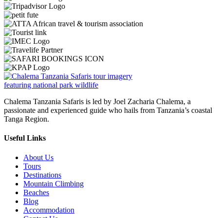
Chalema Tanzania Safaris is led by Joel Zacharia Chalema, a
passionate and experienced guide who hails from Tanzania’s coastal
Tanga Region.
Useful Links
About Us
Tours
Destinations
Mountain Climbing
Beaches
Blog
Accommodation