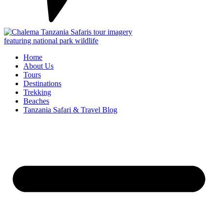
Home
About Us
Tours
Destinations
Trekking
Beaches
Tanzania Safari & Travel Blog