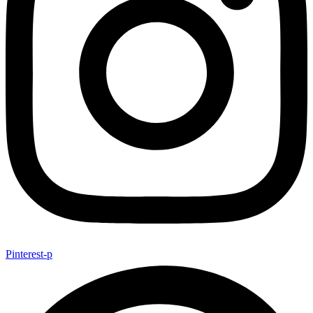
Pinterest-p