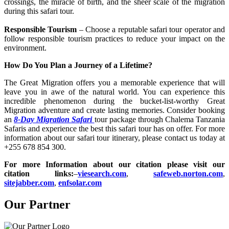
crossings, the miracle of birth, and the sheer scale of the migration
during this safari tour.
Responsible Tourism
– Choose a reputable safari tour operator and
follow responsible tourism practices to reduce your impact on the
environment.
How Do You Plan a Journey of a Lifetime?
The Great Migration offers you a memorable experience that will
leave you in awe of the natural world. You can experience this
incredible phenomenon during the bucket-list-worthy Great
Migration adventure and create lasting memories. Consider booking
an
8-Day Migration Safari
tour package through Chalema Tanzania
Safaris and experience the best this safari tour has on offer. For more
information about our safari tour itinerary, please contact us today at
+255 678 854 300.
For more Information about our citation please visit our
citation links:
–
viesearch.com
,
safeweb.norton.com
,
sitejabber.com
,
enfsolar.com
Our Partner