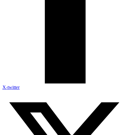
X-twitter