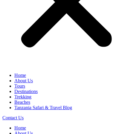
Home
About Us
Tours
Destinations
Trekking
Beaches
Tanzania Safari & Travel Blog
Contact Us
Home
About Us