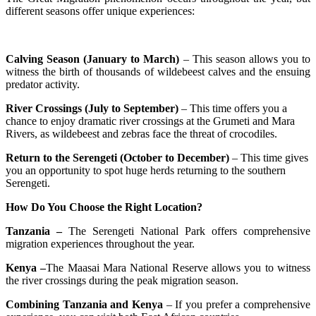
different seasons offer unique experiences:
Calving Season (January to March)
– This season allows you to
witness the birth of thousands of wildebeest calves and the ensuing
predator activity.
River Crossings (July to September)
– This time offers you a
chance to enjoy dramatic river crossings at the Grumeti and Mara
Rivers, as wildebeest and zebras face the threat of crocodiles.
Return to the Serengeti (October to December)
– This time gives
you an opportunity to spot huge herds returning to the southern
Serengeti.
How Do You Choose the Right Location?
Tanzania –
The Serengeti National Park offers comprehensive
migration experiences throughout the year.
Kenya –
The Maasai Mara National Reserve allows you to witness
the river crossings during the peak migration season.
Combining Tanzania and Kenya
– If you prefer a comprehensive