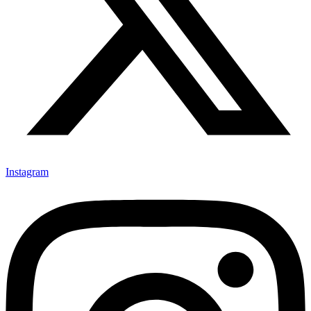
Instagram