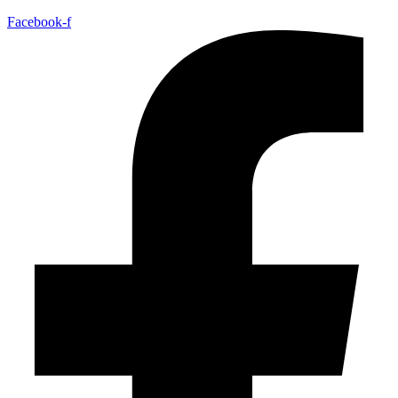
Facebook-f