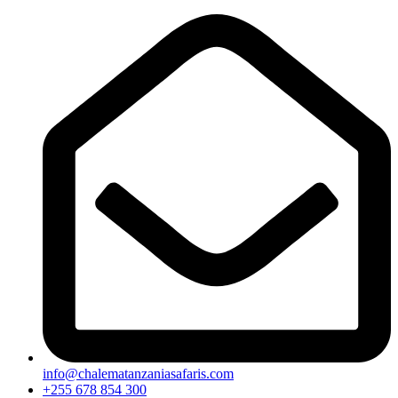
info@chalematanzaniasafaris.com
+255 678 854 300