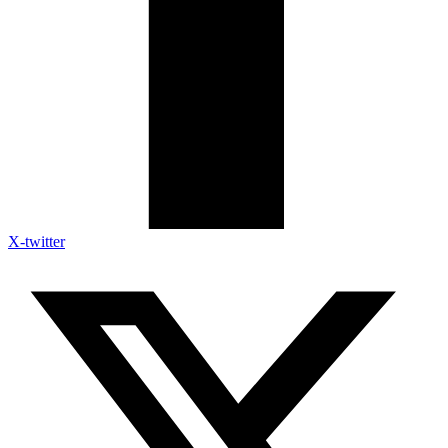
X-twitter