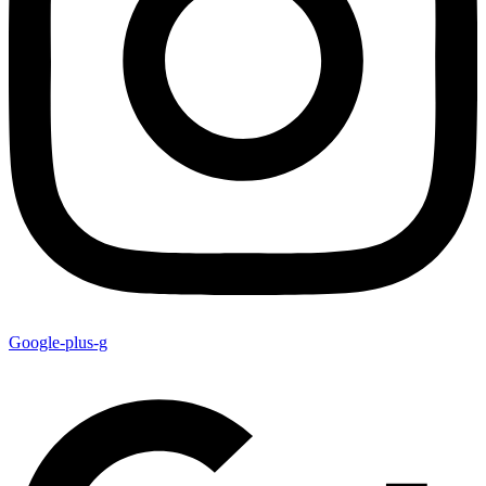
Google-plus-g