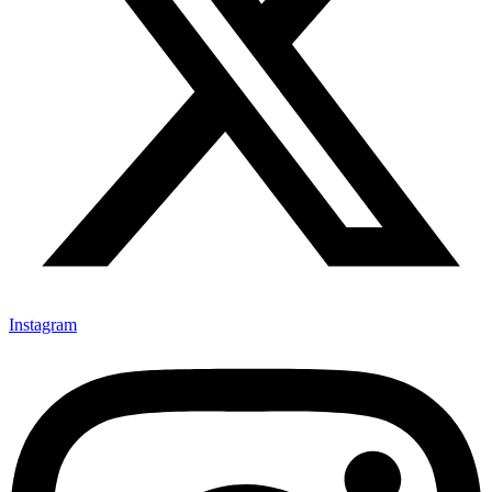
Instagram