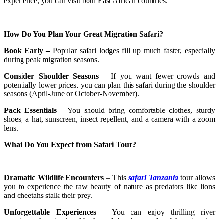
experience, you can visit both East African countries.
How Do You Plan Your Great Migration Safari?
Book Early –
Popular safari lodges fill up much faster, especially
during peak migration seasons.
Consider Shoulder Seasons
– If you want fewer crowds and
potentially lower prices, you can plan this safari during the shoulder
seasons (April-June or October-November).
Pack Essentials
– You should bring comfortable clothes, sturdy
shoes, a hat, sunscreen, insect repellent, and a camera with a zoom
lens.
What Do You Expect from Safari Tour?
Dramatic Wildlife Encounters
– This
safari Tanzania
tour allows
you to experience the raw beauty of nature as predators like lions
and cheetahs stalk their prey.
Unforgettable Experiences
– You can enjoy thrilling river