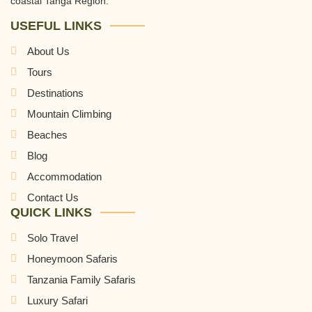
coastal Tanga Region.
USEFUL LINKS
About Us
Tours
Destinations
Mountain Climbing
Beaches
Blog
Accommodation
Contact Us
QUICK LINKS
Solo Travel
Honeymoon Safaris
Tanzania Family Safaris
Luxury Safari