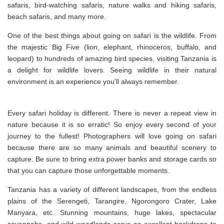
safaris, bird-watching safaris, nature walks and hiking safaris,
beach safaris, and many more.
One of the best things about going on safari is the wildlife. From
the majestic Big Five (lion, elephant, rhinoceros, buffalo, and
leopard) to hundreds of amazing bird species, visiting Tanzania is
a delight for wildlife lovers. Seeing wildlife in their natural
environment is an experience you’ll always remember.
Every safari holiday is different. There is never a repeat view in
nature because it is so erratic! So enjoy every second of your
journey to the fullest! Photographers will love going on safari
because there are so many animals and beautiful scenery to
capture. Be sure to bring extra power banks and storage cards so
that you can capture those unforgettable moments.
Tanzania has a variety of different landscapes, from the endless
plains of the Serengeti, Tarangire, Ngorongoro Crater, Lake
Manyara, etc. Stunning mountains, huge lakes, spectacular