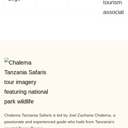
Chalema Tanzania Safaris is led by Joel Zacharia Chalema, a
passionate and experienced guide who hails from Tanzania’s