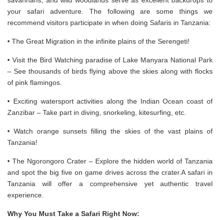
savannahs, and wild woodlands serve as excellent backdrops to
your safari adventure. The following are some things we
recommend visitors participate in when doing Safaris in Tanzania:
• The Great Migration in the infinite plains of the Serengeti!
• Visit the Bird Watching paradise of Lake Manyara National Park
– See thousands of birds flying above the skies along with flocks
of pink flamingos.
• Exciting watersport activities along the Indian Ocean coast of
Zanzibar – Take part in diving, snorkeling, kitesurfing, etc.
• Watch orange sunsets filling the skies of the vast plains of
Tanzania!
• The Ngorongoro Crater – Explore the hidden world of Tanzania
and spot the big five on game drives across the crater.A safari in
Tanzania will offer a comprehensive yet authentic travel
experience.
Why You Must Take a Safari Right Now: