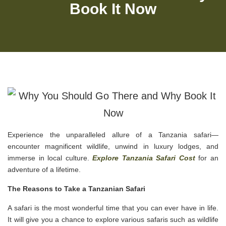
Book It Now
Experience the unparalleled allure of a Tanzania safari—
encounter magnificent wildlife, unwind in luxury lodges, and
immerse in local culture.
Explore Tanzania Safari Cost
for an
adventure of a lifetime.
The Reasons to Take a Tanzanian Safari
A safari is the most wonderful time that you can ever have in life.
It will give you a chance to explore various safaris such as wildlife