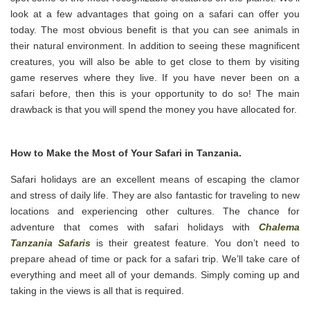
look at a few advantages that going on a safari can offer you
today. The most obvious benefit is that you can see animals in
their natural environment. In addition to seeing these magnificent
creatures, you will also be able to get close to them by visiting
game reserves where they live. If you have never been on a
safari before, then this is your opportunity to do so! The main
drawback is that you will spend the money you have allocated for.
How to Make the Most of Your Safari in Tanzania.
Safari holidays are an excellent means of escaping the clamor
and stress of daily life. They are also fantastic for traveling to new
locations and experiencing other cultures. The chance for
adventure that comes with safari holidays with
Chalema
Tanzania Safaris
is their greatest feature. You don’t need to
prepare ahead of time or pack for a safari trip. We’ll take care of
everything and meet all of your demands. Simply coming up and
taking in the views is all that is required.