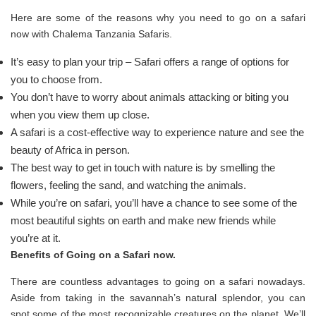
Here are some of the reasons why you need to go on a safari
now with Chalema Tanzania Safaris.
It’s easy to plan your trip – Safari offers a range of options for
you to choose from.
You don’t have to worry about animals attacking or biting you
when you view them up close.
A safari is a cost-effective way to experience nature and see the
beauty of Africa in person.
The best way to get in touch with nature is by smelling the
flowers, feeling the sand, and watching the animals.
While you’re on safari, you’ll have a chance to see some of the
most beautiful sights on earth and make new friends while
you’re at it.
Benefits of Going on a Safari now.
There are countless advantages to going on a safari nowadays.
Aside from taking in the savannah’s natural splendor, you can
spot some of the most recognizable creatures on the planet. We’ll