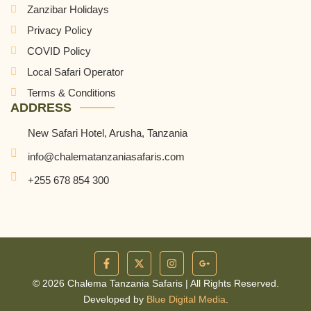
Zanzibar Holidays
Privacy Policy
COVID Policy
Local Safari Operator
Terms & Conditions
ADDRESS
New Safari Hotel, Arusha, Tanzania
info@chalematanzaniasafaris.com
+255 678 854 300
© 2026 Chalema Tanzania Safaris | All Rights Reserved.
Developed by
Blue Digital Media
.