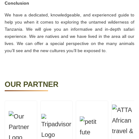
Conclusion
We have a dedicated, knowledgeable, and experienced guide to
help you when it comes to exploring the untamed wilderness of
Tanzania. We will give you an informative and in-depth safari
experience. We are natives and we have lived in the area all our
lives. We can offer a special perspective on the many animals
you’ll see and the new cultures you’ll be exposed to.
OUR PARTNER