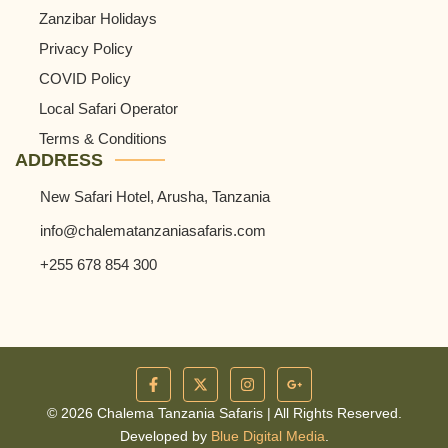
Zanzibar Holidays
Privacy Policy
COVID Policy
Local Safari Operator
Terms & Conditions
ADDRESS
New Safari Hotel, Arusha, Tanzania
info@chalematanzaniasafaris.com
+255 678 854 300
© 2026 Chalema Tanzania Safaris | All Rights Reserved.
Developed by
Blue Digital Media
.