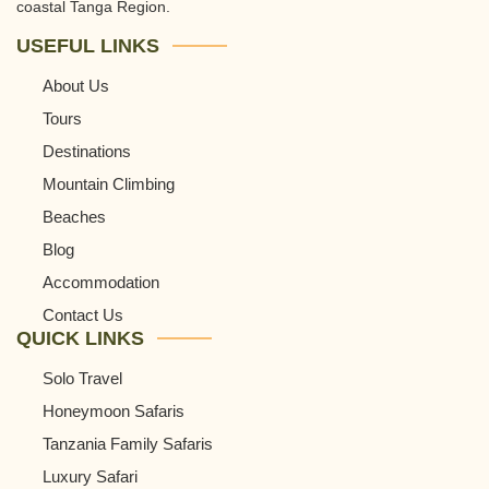
coastal Tanga Region.
USEFUL LINKS
About Us
Tours
Destinations
Mountain Climbing
Beaches
Blog
Accommodation
Contact Us
QUICK LINKS
Solo Travel
Honeymoon Safaris
Tanzania Family Safaris
Luxury Safari