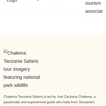
Chalema Tanzania Safaris is led by Joel Zacharia Chalema, a
passionate and experienced guide who hails from Tanzania’s