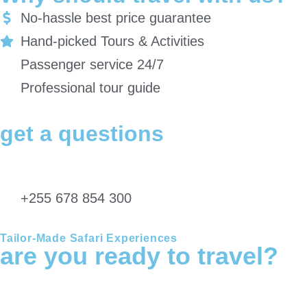
No-hassle best price guarantee
Hand-picked Tours & Activities
Passenger service 24/7
Professional tour guide
get a questions
Get in touch with our safari experts directly for any inquiries regarding
travel information, Itineraries, Payment policies & Return policy…
+255 678 854 300
Tailor-Made Safari Experiences
are you ready to travel?
Wherever you plan to start your adventure, Chalema Tanzania
Safaris can arrange everything you need.We can develop