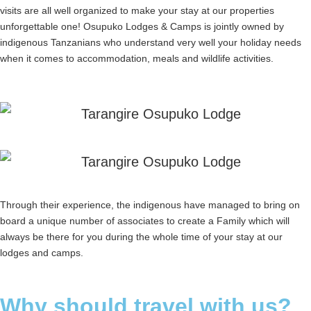
visits are all well organized to make your stay at our properties
unforgettable one! Osupuko Lodges & Camps is jointly owned by
indigenous Tanzanians who understand very well your holiday needs
when it comes to accommodation, meals and wildlife activities.
Through their experience, the indigenous have managed to bring on
board a unique number of associates to create a Family which will
always be there for you during the whole time of your stay at our
lodges and camps.
Why should travel with us?