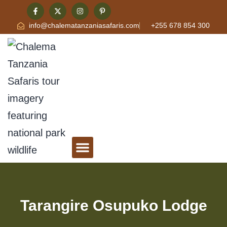
info@chalematanzaniasafaris.com
+255 678 854 300
Tanzania Safari & Travel Blog
Contact Chalema Tanzania Safaris
Tarangire Osupuko Lodge