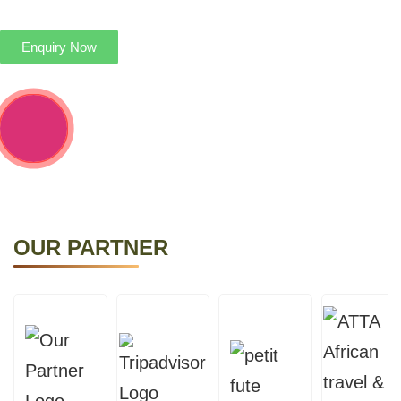
personalized itineraries to explore the furthest.
Enquiry Now
OUR PARTNER