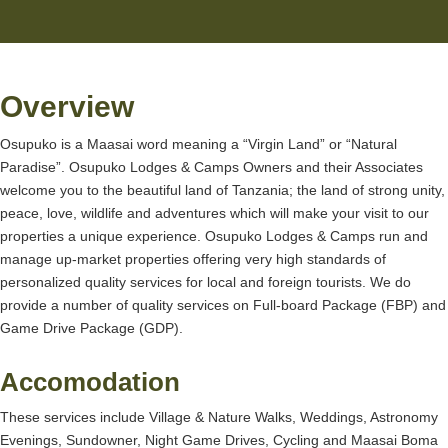
Overview
Osupuko is a Maasai word meaning a “Virgin Land” or “Natural
Paradise”. Osupuko Lodges & Camps Owners and their Associates
welcome you to the beautiful land of Tanzania; the land of strong unity,
peace, love, wildlife and adventures which will make your visit to our
properties a unique experience. Osupuko Lodges & Camps run and
manage up-market properties offering very high standards of
personalized quality services for local and foreign tourists. We do
provide a number of quality services on Full-board Package (FBP) and
Game Drive Package (GDP).
Accomodation
These services include Village & Nature Walks, Weddings, Astronomy
Evenings, Sundowner, Night Game Drives, Cycling and Maasai Boma