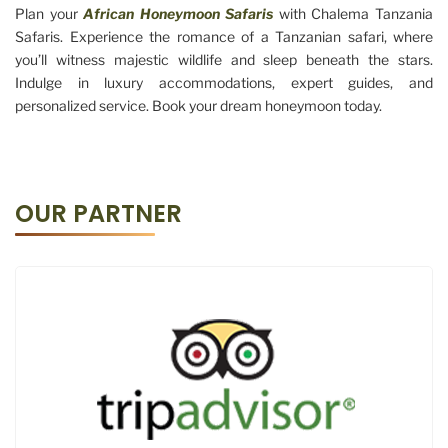
Plan your
African Honeymoon Safaris
with Chalema Tanzania
Safaris. Experience the romance of a Tanzanian safari, where
you’ll witness majestic wildlife and sleep beneath the stars.
Indulge in luxury accommodations, expert guides, and
personalized service. Book your dream honeymoon today.
OUR PARTNER