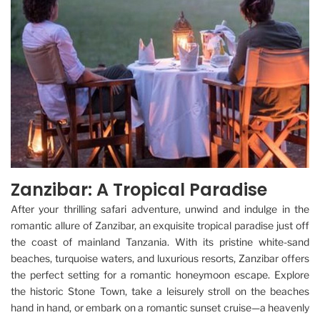
Zanzibar: A Tropical Paradise
After your thrilling safari adventure, unwind and indulge in the
romantic allure of Zanzibar, an exquisite tropical paradise just off
the coast of mainland Tanzania. With its pristine white-sand
beaches, turquoise waters, and luxurious resorts, Zanzibar offers
the perfect setting for a romantic honeymoon escape. Explore
the historic Stone Town, take a leisurely stroll on the beaches
hand in hand, or embark on a romantic sunset cruise—a heavenly