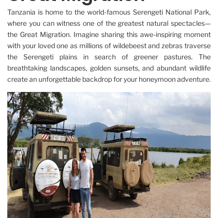
Tanzania is home to the world-famous Serengeti National Park,
where you can witness one of the greatest natural spectacles—
the Great Migration. Imagine sharing this awe-inspiring moment
with your loved one as millions of wildebeest and zebras traverse
the Serengeti plains in search of greener pastures. The
breathtaking landscapes, golden sunsets, and abundant wildlife
create an unforgettable backdrop for your honeymoon adventure.