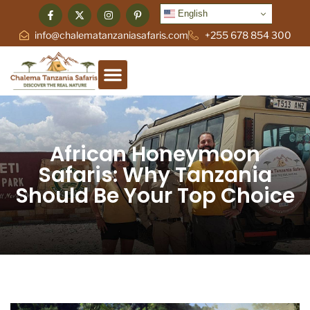
English
info@chalematanzaniasafaris.com
+255 678 854 300
African Honeymoon
Safaris: Why Tanzania
Should Be Your Top Choice