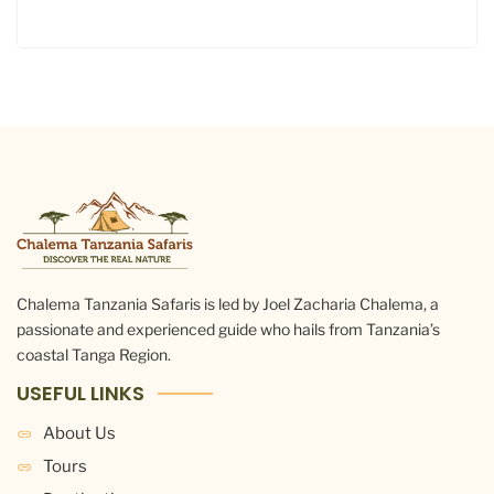
Chalema Tanzania Safaris is led by Joel Zacharia Chalema, a
passionate and experienced guide who hails from Tanzania’s
coastal Tanga Region.
USEFUL LINKS
About Us
Tours