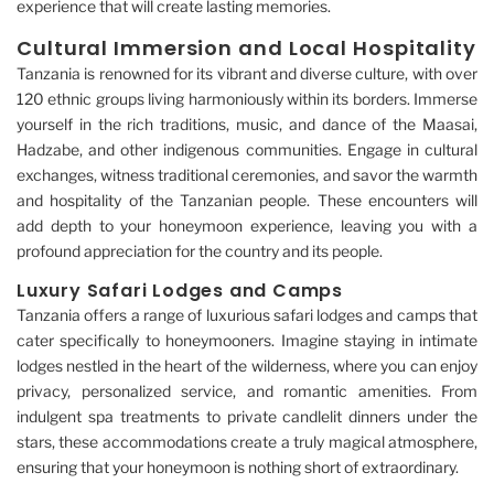
experience that will create lasting memories.
Cultural Immersion and Local Hospitality
Tanzania is renowned for its vibrant and diverse culture, with over
120 ethnic groups living harmoniously within its borders. Immerse
yourself in the rich traditions, music, and dance of the Maasai,
Hadzabe, and other indigenous communities. Engage in cultural
exchanges, witness traditional ceremonies, and savor the warmth
and hospitality of the Tanzanian people. These encounters will
add depth to your honeymoon experience, leaving you with a
profound appreciation for the country and its people.
Luxury Safari Lodges and Camps
Tanzania offers a range of luxurious safari lodges and camps that
cater specifically to honeymooners. Imagine staying in intimate
lodges nestled in the heart of the wilderness, where you can enjoy
privacy, personalized service, and romantic amenities. From
indulgent spa treatments to private candlelit dinners under the
stars, these accommodations create a truly magical atmosphere,
ensuring that your honeymoon is nothing short of extraordinary.