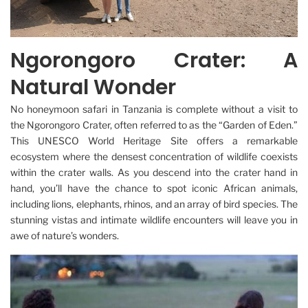
Ngorongoro Crater: A
Natural Wonder
No honeymoon safari in Tanzania is complete without a visit to
the Ngorongoro Crater, often referred to as the “Garden of Eden.”
This UNESCO World Heritage Site offers a remarkable
ecosystem where the densest concentration of wildlife coexists
within the crater walls. As you descend into the crater hand in
hand, you’ll have the chance to spot iconic African animals,
including lions, elephants, rhinos, and an array of bird species. The
stunning vistas and intimate wildlife encounters will leave you in
awe of nature’s wonders.