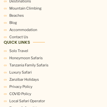
Destinations
Mountain Climbing
Beaches
Blog
Accommodation
Contact Us
QUICK LINKS
Solo Travel
Honeymoon Safaris
Tanzania Family Safaris
Luxury Safari
Zanzibar Holidays
Privacy Policy
COVID Policy
Local Safari Operator