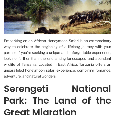
Embarking on an African Honeymoon Safari is an extraordinary
way to celebrate the beginning of a lifelong journey with your
partner. If you’re seeking a unique and unforgettable experience,
look no further than the enchanting landscapes and abundant
wildlife of Tanzania. Located in East Africa, Tanzania offers an
unparalleled honeymoon safari experience, combining romance,
adventure, and natural wonders.
Serengeti National
Park: The Land of the
Great Migration