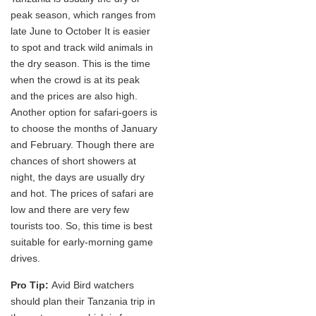
peak season, which ranges from
late June to October It is easier
to spot and track wild animals in
the dry season. This is the time
when the crowd is at its peak
and the prices are also high.
Another option for safari-goers is
to choose the months of January
and February. Though there are
chances of short showers at
night, the days are usually dry
and hot. The prices of safari are
low and there are very few
tourists too. So, this time is best
suitable for early-morning game
drives.
Pro Tip:
Avid Bird watchers
should plan their Tanzania trip in