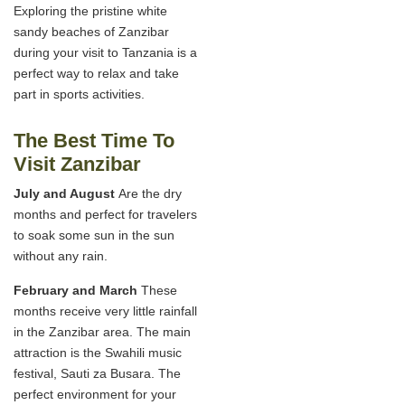
Exploring the pristine white
sandy beaches of Zanzibar
during your visit to Tanzania is a
perfect way to relax and take
part in sports activities.
The Best Time To
Visit Zanzibar
July and August
Are the dry
months and perfect for travelers
to soak some sun in the sun
without any rain.
February and March
These
months receive very little rainfall
in the Zanzibar area. The main
attraction is the Swahili music
festival, Sauti za Busara. The
perfect environment for your