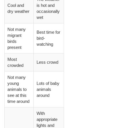
Cool and
is hot and
dry weather
occasionally
wet
Not many
Best time for
migrant
bird-
birds
watching
present
Most
Less crowd
crowded
Not many
young
Lots of baby
animals to
animals
see at this
around
time around
With
appropriate
lights and