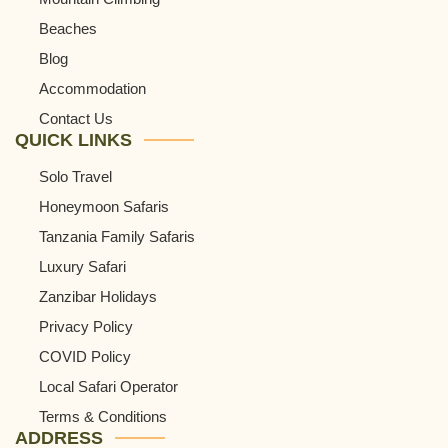
Beaches
Blog
Accommodation
Contact Us
QUICK LINKS
Solo Travel
Honeymoon Safaris
Tanzania Family Safaris
Luxury Safari
Zanzibar Holidays
Privacy Policy
COVID Policy
Local Safari Operator
Terms & Conditions
ADDRESS