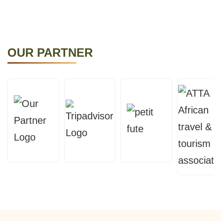
OUR PARTNER