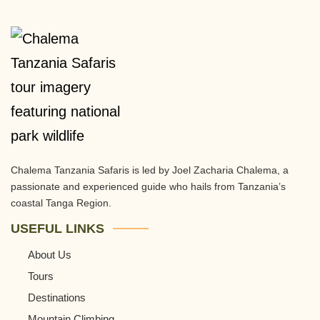
Chalema Tanzania Safaris is led by Joel Zacharia Chalema, a
passionate and experienced guide who hails from Tanzania’s
coastal Tanga Region.
USEFUL LINKS
About Us
Tours
Destinations
Mountain Climbing