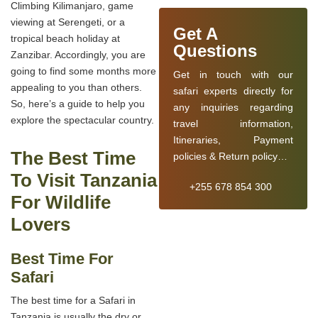
Climbing Kilimanjaro, game
viewing at Serengeti, or a
Get A
tropical beach holiday at
Questions
Zanzibar. Accordingly, you are
going to find some months more
Get in touch with our
appealing to you than others.
safari experts directly for
So, here’s a guide to help you
any inquiries regarding
explore the spectacular country.
travel information,
Itineraries, Payment
The Best Time
policies & Return policy…
To Visit Tanzania
+255 678 854 300
For Wildlife
Lovers
Best Time For
Safari
The best time for a Safari in
Tanzania is usually the dry or