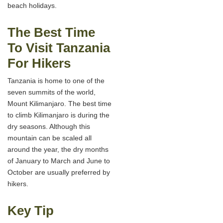
beach holidays.
The Best Time
To Visit Tanzania
For Hikers
Tanzania is home to one of the
seven summits of the world,
Mount Kilimanjaro. The best time
to climb Kilimanjaro is during the
dry seasons. Although this
mountain can be scaled all
around the year, the dry months
of January to March and June to
October are usually preferred by
hikers.
Key Tip