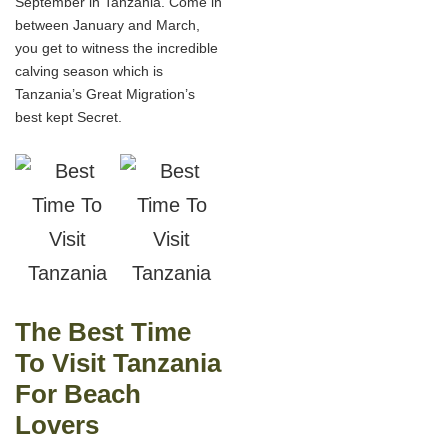
September in Tanzania. Come in
between January and March,
you get to witness the incredible
calving season which is
Tanzania’s Great Migration’s
best kept Secret.
The Best Time
To Visit Tanzania
For Beach
Lovers