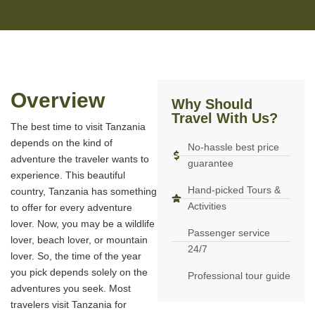
Overview
Why Should
Travel With Us?
The best time to visit Tanzania
depends on the kind of
No-hassle best price
adventure the traveler wants to
guarantee
experience. This beautiful
Hand-picked Tours &
country, Tanzania has something
Activities
to offer for every adventure
lover. Now, you may be a wildlife
Passenger service
lover, beach lover, or mountain
24/7
lover. So, the time of the year
you pick depends solely on the
Professional tour guide
adventures you seek. Most
travelers visit Tanzania for