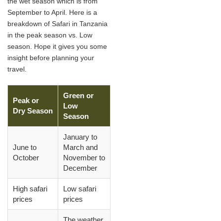
the wet season which is from
September to April. Here is a
breakdown of Safari in Tanzania
in the peak season vs. Low
season. Hope it gives you some
insight before planning your
travel.
Green or
Peak or
Low
Dry Season
Season
January to
June to
March and
October
November to
December
High safari
Low safari
prices
prices
The weather