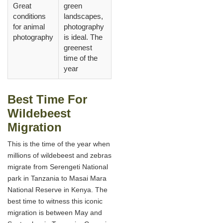
Great
green
conditions
landscapes,
for animal
photography
photography
is ideal. The
greenest
time of the
year
Best Time For
Wildebeest
Migration
This is the time of the year when
millions of wildebeest and zebras
migrate from Serengeti National
park in Tanzania to Masai Mara
National Reserve in Kenya. The
best time to witness this iconic
migration is between May and