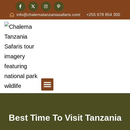
info@chalematanzaniasafaris.com
+255 678 854 300
Tanzania Safari & Travel Blog
Contact Chalema Tanzania Safaris
Best Time To Visit Tanzania