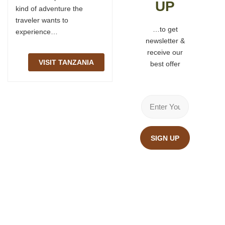
UP
kind of adventure the
through them, hope you
traveler wants to
find your answers too…
…to get
experience…
newsletter &
TANZANIA SAFARI
receive our
FAQ
VISIT TANZANIA
best offer
SIGN UP