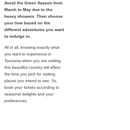
Avoid the Green Season from
March to May due to the
heavy showers. Then choose
your time based on the
different adventures you want
to indulge in.
All in all, knowing exactly what
you want to experience in
Tanzania when you are visiting
this beautiful country will affect
the time you pick for visiting
places you intend to see. So,
book your tickets according to
seasonal delights and your
preferences.