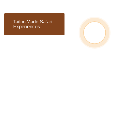
Tailor-Made Safari
Experiences
ARE YOU
READY TO
TRAVEL?
Wherever you plan to start
your adventure, Chalema
Tanzania Safaris can
arrange everything you
need.We can develop
personalized itineraries to
explore the furthest.