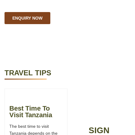
ENQUIRY NOW
TRAVEL TIPS
Best Time To
Tanzania FAQs
Visit Tanzania
Here are some FAQs by
The best time to visit
travelers coming for a
SIGN
Tanzania depends on the
Safari in Tanzania. Going