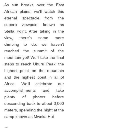
As sun breaks over the East
African plains, we’ll watch this
eternal spectacle from the
superb viewpoint known as
Stella Point. After taking in the
view, there’s some more
climbing to do: we haven’t
reached the summit of the
mountain yet! We’ll take the final
steps to reach Uhuru Peak, the
highest point on the mountain
and the highest point in all of
Africa. We’ll celebrate our
accomplishments and take
plenty of photos before
descending back to about 3,000
meters, spending the night at the
camp known as Mweka Hut.