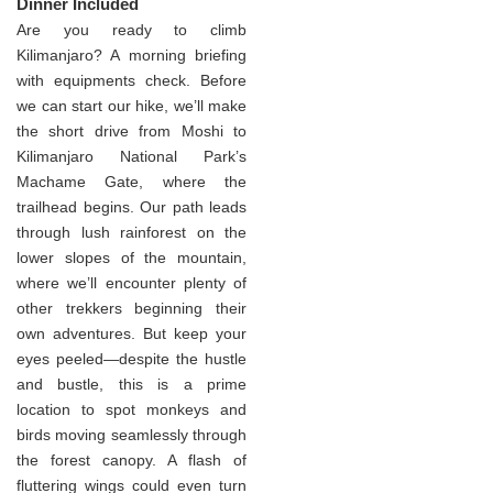
Dinner Included
Are you ready to climb
Kilimanjaro? A morning briefing
with equipments check. Before
we can start our hike, we’ll make
the short drive from Moshi to
Kilimanjaro National Park’s
Machame Gate, where the
trailhead begins. Our path leads
through lush rainforest on the
lower slopes of the mountain,
where we’ll encounter plenty of
other trekkers beginning their
own adventures. But keep your
eyes peeled—despite the hustle
and bustle, this is a prime
location to spot monkeys and
birds moving seamlessly through
the forest canopy. A flash of
fluttering wings could even turn