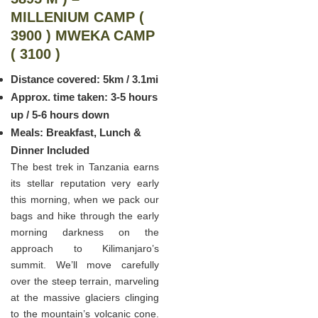
MILLENIUM CAMP (
3900 ) MWEKA CAMP
( 3100 )
Distance covered: 5km / 3.1mi
Approx. time taken: 3-5 hours
up / 5-6 hours down
Meals: Breakfast, Lunch &
Dinner Included
The best trek in Tanzania earns
its stellar reputation very early
this morning, when we pack our
bags and hike through the early
morning darkness on the
approach to Kilimanjaro’s
summit. We’ll move carefully
over the steep terrain, marveling
at the massive glaciers clinging
to the mountain’s volcanic cone.