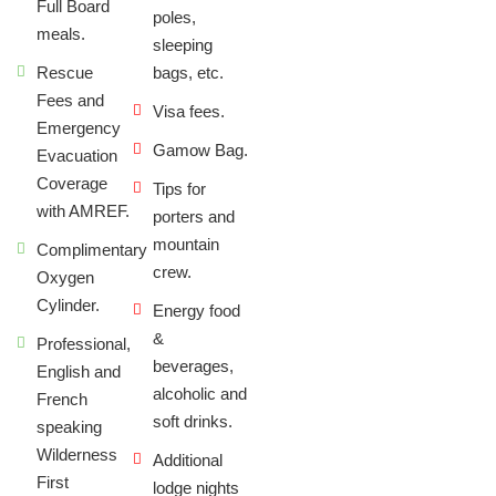
Full Board
poles,
meals.
sleeping
Rescue
bags, etc.
Fees and
Visa fees.
Emergency
Gamow Bag.
Evacuation
Coverage
Tips for
with AMREF.
porters and
mountain
Complimentary
crew.
Oxygen
Cylinder.
Energy food
&
Professional,
beverages,
English and
alcoholic and
French
soft drinks.
speaking
Wilderness
Additional
First
lodge nights