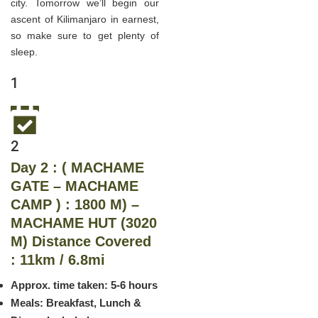
city. Tomorrow we’ll begin our
ascent of Kilimanjaro in earnest,
so make sure to get plenty of
sleep.
1
2
Day 2 : ( MACHAME
GATE – MACHAME
CAMP ) : 1800 M) –
MACHAME HUT (3020
M) Distance Covered
: 11km / 6.8mi
Approx. time taken: 5-6 hours
Meals: Breakfast, Lunch &