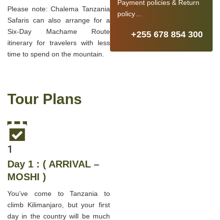
Payment policies & Return
Please note: Chalema Tanzania
policy…
Safaris can also arrange for a
Six-Day Machame Route
+255 678 854 300
itinerary for travelers with less
time to spend on the mountain.
Tour Plans
1
Day 1 : ( ARRIVAL –
MOSHI )
You’ve come to Tanzania to
climb Kilimanjaro, but your first
day in the country will be much