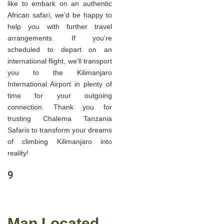
like to embark on an authentic
African safari, we’d be happy to
help you with further travel
arrangements. If you’re
scheduled to depart on an
international flight, we’ll transport
you to the Kilimanjaro
International Airport in plenty of
time for your outgoing
connection. Thank you for
trusting Chalema Tanzania
Safaris to transform your dreams
of climbing Kilimanjaro into
reality!
9
Map Located