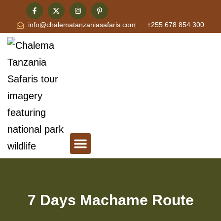
info@chalematanzaniasafaris.com
+255 678 854 300
Tanzania Safari & Travel Blog
Contact Chalema Tanzania Safaris
7 Days Machame Route