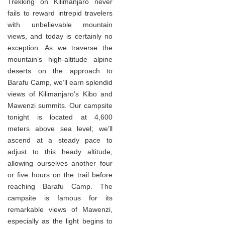
Trekking on Kilimanjaro never
fails to reward intrepid travelers
with unbelievable mountain
views, and today is certainly no
exception. As we traverse the
mountain’s high-altitude alpine
deserts on the approach to
Barafu Camp, we’ll earn splendid
views of Kilimanjaro’s Kibo and
Mawenzi summits. Our campsite
tonight is located at 4,600
meters above sea level; we’ll
ascend at a steady pace to
adjust to this heady altitude,
allowing ourselves another four
or five hours on the trail before
reaching Barafu Camp. The
campsite is famous for its
remarkable views of Mawenzi,
especially as the light begins to