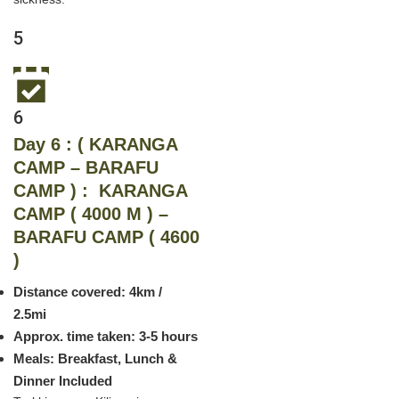
5
6
Day 6 : ( KARANGA
CAMP – BARAFU
CAMP ) : KARANGA
CAMP ( 4000 M ) –
BARAFU CAMP ( 4600
)
Distance covered: 4km /
2.5mi
Approx. time taken: 3-5 hours
Meals: Breakfast, Lunch &
Dinner Included