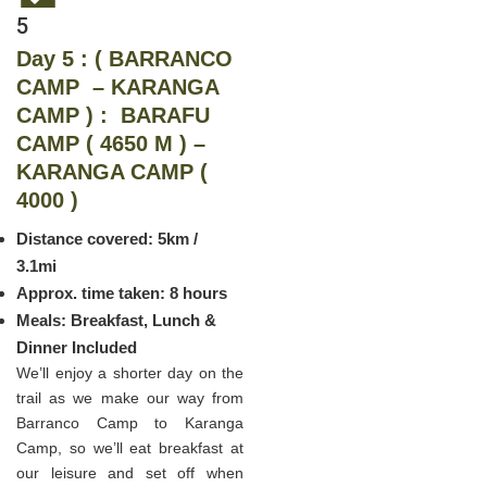
5
Day 5 : ( BARRANCO
CAMP – KARANGA
CAMP ) : BARAFU
CAMP ( 4650 M ) –
KARANGA CAMP (
4000 )
Distance covered: 5km /
3.1mi
Approx. time taken: 8 hours
Meals: Breakfast, Lunch &
Dinner Included
We’ll enjoy a shorter day on the
trail as we make our way from
Barranco Camp to Karanga
Camp, so we’ll eat breakfast at
our leisure and set off when