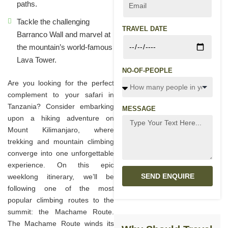
paths.
Tackle the challenging
TRAVEL DATE
Barranco Wall and marvel at
the mountain’s world-famous
Lava Tower.
NO-OF-PEOPLE
Are you looking for the perfect
complement to your safari in
Tanzania? Consider embarking
MESSAGE
upon a hiking adventure on
Mount Kilimanjaro, where
trekking and mountain climbing
converge into one unforgettable
experience. On this epic
SEND ENQUIRE
weeklong itinerary, we’ll be
following one of the most
popular climbing routes to the
summit: the Machame Route.
The Machame Route winds its