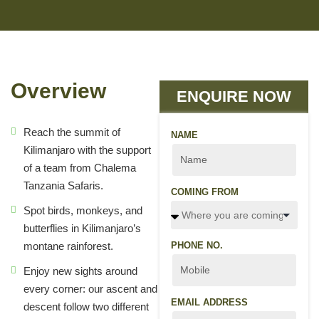
Overview
ENQUIRE NOW
Reach the summit of
NAME
Kilimanjaro with the support
of a team from Chalema
Tanzania Safaris.
COMING FROM
Spot birds, monkeys, and
butterflies in Kilimanjaro’s
montane rainforest.
PHONE NO.
Enjoy new sights around
every corner: our ascent and
EMAIL ADDRESS
descent follow two different