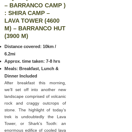
– BARRANCO CAMP )
: SHIRA CAMP –
LAVA TOWER (4600
M) – BARRANCO HUT
(3900 M)
Distance covered: 10km /
6.2mi
Approx. time taken: 7-8 hrs
Meals: Breakfast, Lunch &
Dinner Included
After breakfast this morning,
we’ll set off into another new
landscape comprised of volcanic
rock and craggy outcrops of
stone. The highlight of today’s
trek is undoubtedly the Lava
Tower, or Shark’s Tooth: an
enormous edifice of cooled lava