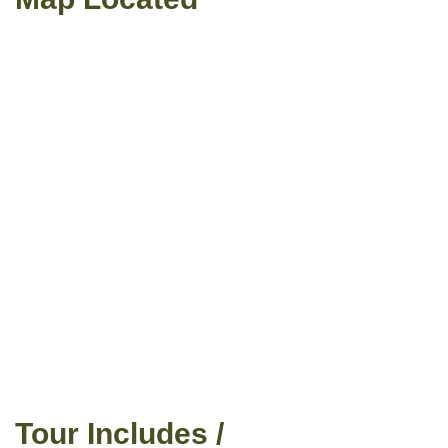
Tour Includes /