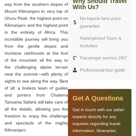
Why Should Travel
way from the southern slopes of
With Us?
Mount Kilimanjaro to very top of
Uhuru Peak: the highest point on
No-hassle best price
Kilimanjaro and the highest point
guarantee
in the entirety of Africa. This
Hand-picked Tours &
incredible journey will bring you
Activities
from the gentle slopes and
montane rainforests at the foot
Passenger service 24/7
of the mountain all the way to
the challenging alpine terrain
Professional tour guide
near the summit—with plenty of
sights to see along the way. Best
of all, a tireless team of guides
and porters from Chalema
Get A Questions
Tanzania Safaris will take care of
all the details, allowing you the
Get in touch with our safari
freedom to enjoy the challenge
experts directly for any
and spectacle of the mighty
inquiries regarding travel
Kilimanjaro.
information, Itineraries,