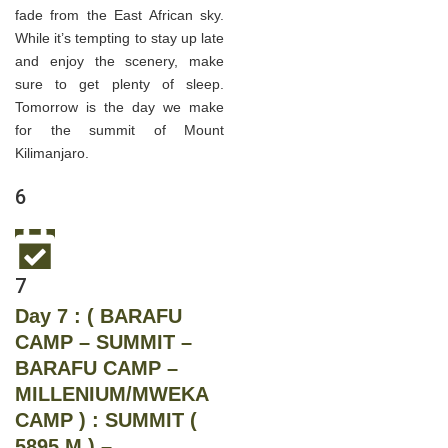
fade from the East African sky.
While it’s tempting to stay up late
and enjoy the scenery, make
sure to get plenty of sleep.
Tomorrow is the day we make
for the summit of Mount
Kilimanjaro.
6
7
Day 7 : ( BARAFU
CAMP – SUMMIT –
BARAFU CAMP –
MILLENIUM/MWEKA
CAMP ) : SUMMIT (
5895 M ) –