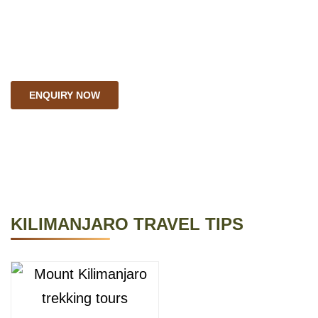
need.We can develop
personalized itineraries to
explore the furthest.
ENQUIRY NOW
KILIMANJARO TRAVEL TIPS