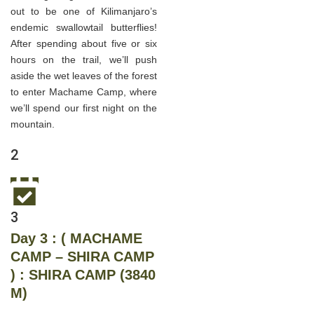
out to be one of Kilimanjaro’s
endemic swallowtail butterflies!
After spending about five or six
hours on the trail, we’ll push
aside the wet leaves of the forest
to enter Machame Camp, where
we’ll spend our first night on the
mountain.
2
3
Day 3 : ( MACHAME
CAMP – SHIRA CAMP
) : SHIRA CAMP (3840
M)