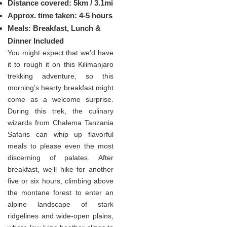
Distance covered: 5km / 3.1mi
Approx. time taken: 4-5 hours
Meals: Breakfast, Lunch &
Dinner Included
You might expect that we’d have
it to rough it on this Kilimanjaro
trekking adventure, so this
morning’s hearty breakfast might
come as a welcome surprise.
During this trek, the culinary
wizards from Chalema Tanzania
Safaris can whip up flavorful
meals to please even the most
discerning of palates. After
breakfast, we’ll hike for another
five or six hours, climbing above
the montane forest to enter an
alpine landscape of stark
ridgelines and wide-open plains,