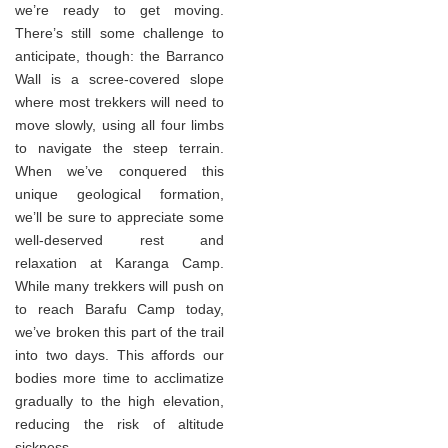
we’re ready to get moving.
There’s still some challenge to
anticipate, though: the Barranco
Wall is a scree-covered slope
where most trekkers will need to
move slowly, using all four limbs
to navigate the steep terrain.
When we’ve conquered this
unique geological formation,
we’ll be sure to appreciate some
well-deserved rest and
relaxation at Karanga Camp.
While many trekkers will push on
to reach Barafu Camp today,
we’ve broken this part of the trail
into two days. This affords our
bodies more time to acclimatize
gradually to the high elevation,
reducing the risk of altitude
sickness.