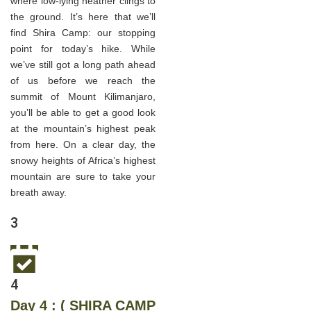
where low-lying heather clings to
the ground. It’s here that we’ll
find Shira Camp: our stopping
point for today’s hike. While
we’ve still got a long path ahead
of us before we reach the
summit of Mount Kilimanjaro,
you’ll be able to get a good look
at the mountain’s highest peak
from here. On a clear day, the
snowy heights of Africa’s highest
mountain are sure to take your
breath away.
3
4
Day 4 : ( SHIRA CAMP