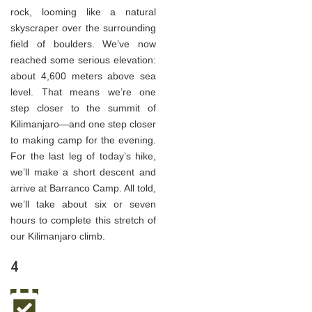
rock, looming like a natural
skyscraper over the surrounding
field of boulders. We’ve now
reached some serious elevation:
about 4,600 meters above sea
level. That means we’re one
step closer to the summit of
Kilimanjaro—and one step closer
to making camp for the evening.
For the last leg of today’s hike,
we’ll make a short descent and
arrive at Barranco Camp. All told,
we’ll take about six or seven
hours to complete this stretch of
our Kilimanjaro climb.
4