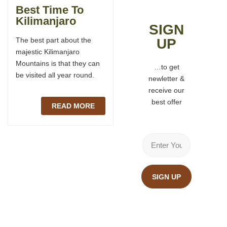
Best Time To
Kilmanjaro Visa
Kilimanjaro
SIGN
Situated in Northern
The best part about the
UP
Tanzania, Mount
majestic Kilimanjaro
Kilimanjaro is the dream
Mountains is that they can
destination of every
…to get
be visited all year round.
mountaineer. Travelers
newletter &
planning to climb Mount
receive our
Kilimanjaro.
best offer
READ MORE
READ MORE
SIGN UP