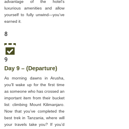
advantage of the hotel’s
luxurious amenities and allow
yourself to fully unwind—you’ve
earned it.
8
9
Day 9 – (Departure)
As morning dawns in Arusha,
you’ll wake up for the first time
as someone who has crossed an
important item from their bucket
list: climbing Mount Kilimanjaro.
Now that you’ve completed the
best trek in Tanzania, where will
your travels take you? If you’d