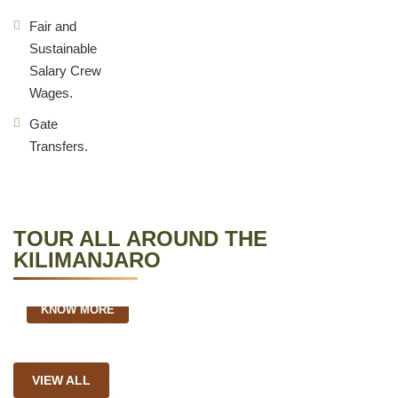
Fair and
Sustainable
Salary Crew
Wages.
Gate
Transfers.
TOUR ALL AROUND THE
KILIMANJARO
5 Days Marangu Route
KNOW MORE
VIEW ALL