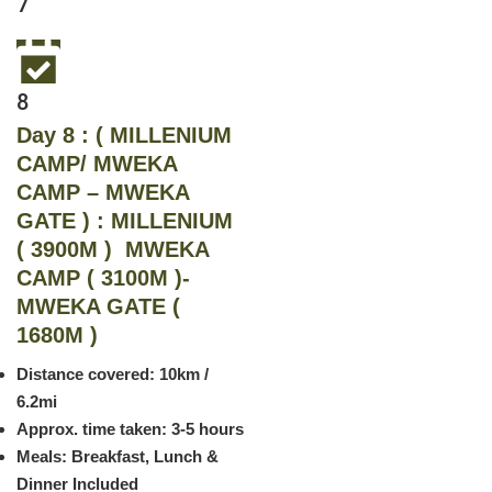
7
8
Day 8 : ( MILLENIUM
CAMP/ MWEKA
CAMP – MWEKA
GATE ) : MILLENIUM
( 3900M ) MWEKA
CAMP ( 3100M )-
MWEKA GATE (
1680M )
Distance covered: 10km /
6.2mi
Approx. time taken: 3-5 hours
Meals: Breakfast, Lunch &
Dinner Included