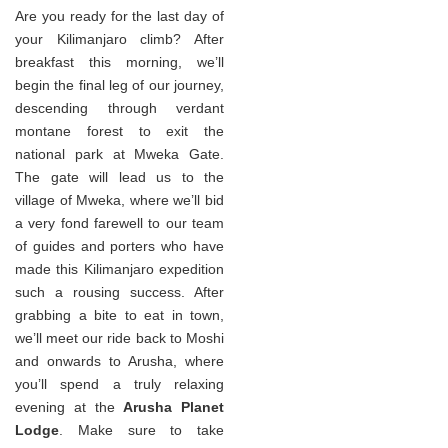
Are you ready for the last day of
your Kilimanjaro climb? After
breakfast this morning, we’ll
begin the final leg of our journey,
descending through verdant
montane forest to exit the
national park at Mweka Gate.
The gate will lead us to the
village of Mweka, where we’ll bid
a very fond farewell to our team
of guides and porters who have
made this Kilimanjaro expedition
such a rousing success. After
grabbing a bite to eat in town,
we’ll meet our ride back to Moshi
and onwards to Arusha, where
you’ll spend a truly relaxing
evening at the
Arusha Planet
Lodge
. Make sure to take