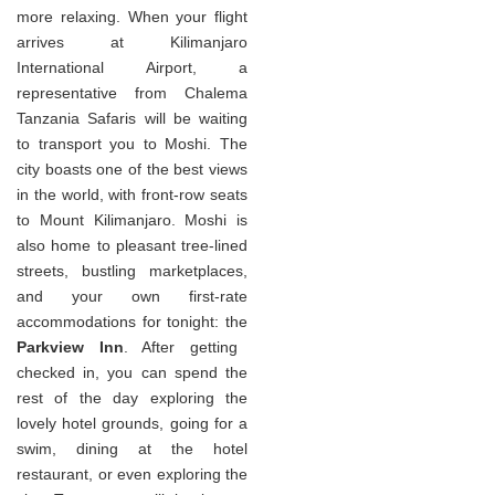
more relaxing. When your flight
arrives at Kilimanjaro
International Airport, a
representative from Chalema
Tanzania Safaris will be waiting
to transport you to Moshi. The
city boasts one of the best views
in the world, with front-row seats
to Mount Kilimanjaro. Moshi is
also home to pleasant tree-lined
streets, bustling marketplaces,
and your own first-rate
accommodations for tonight: the
Parkview Inn
. After getting
checked in, you can spend the
rest of the day exploring the
lovely hotel grounds, going for a
swim, dining at the hotel
restaurant, or even exploring the