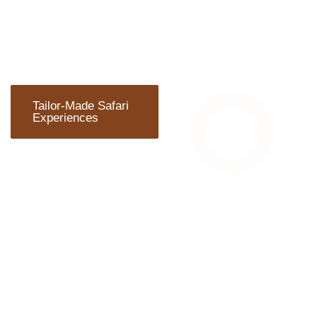
Tailor-Made Safari
Experiences
ARE YOU
READY TO
TRAVEL?
Wherever you plan to start
your adventure, Chalema
Tanzania Safaris can
arrange everything you