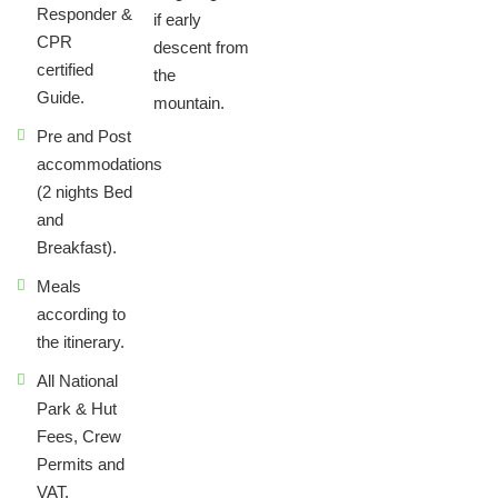
Responder &
if early
CPR
descent from
certified
the
Guide.
mountain.
Pre and Post
accommodations
(2 nights Bed
and
Breakfast).
Meals
according to
the itinerary.
All National
Park & Hut
Fees, Crew
Permits and
VAT.