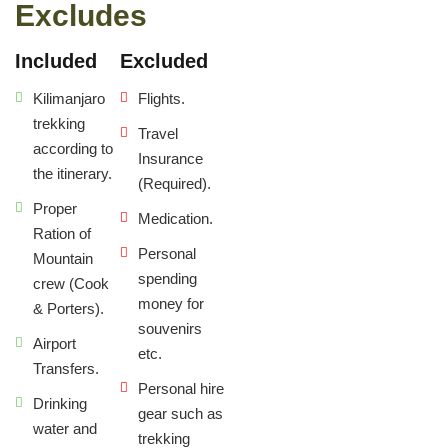
Excludes
Included
Excluded
Kilimanjaro
Flights.
trekking
Travel
according to
Insurance
the itinerary.
(Required).
Proper
Medication.
Ration of
Personal
Mountain
spending
crew (Cook
money for
& Porters).
souvenirs
Airport
etc.
Transfers.
Personal hire
Drinking
gear such as
water and
trekking