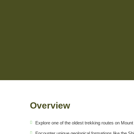
Overview
Explore one of the oldest trekking routes on Mount 
Encounter unique geological formations like the Sh