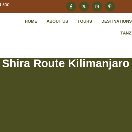
4 300
HOME
ABOUT US
TOURS
DESTINATIONS
TANZ
 Shira Route Kilimanjaro