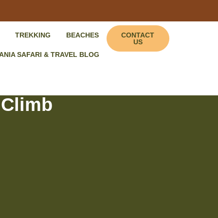
TREKKING
BEACHES
CONTACT
US
ANIA SAFARI & TRAVEL BLOG
 Climb