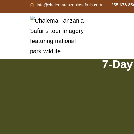
info@chalematanzaniasafaris.com
+255 678 85
7-Day