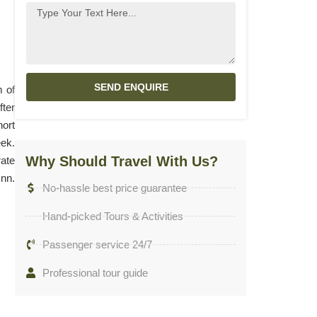
SEND ENQUIRE
m of
fter
hort
eek.
Why Should Travel With Us?
rate
Inn.
No-hassle best price guarantee
Hand-picked Tours & Activities
Passenger service 24/7
Professional tour guide