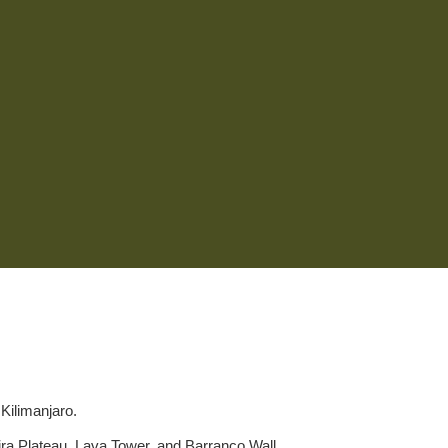
Kilimanjaro.
ira Plateau, Lava Tower, and Barranco Wall.