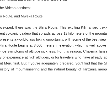
he African continent.
sho Route, and Mweka Route.
eloped, there was the Shira Route. This exciting Kilimanjaro trek
ient volcanic caldera that sprawls across 13 kilometers of the mounta
resents a world-class hiking opportunity, with some of the best view
he Shira Route begins at 3,600 meters in elevation, which is well above
ence symptoms of altitude sickness. For this reason, Chalema Tanz
 of experience at high altitudes, or for travelers who have already s
t Meru first. But if you’re adequately prepared, you’ll find that the S
history of mountaineering and the natural beauty of Tanzania merg