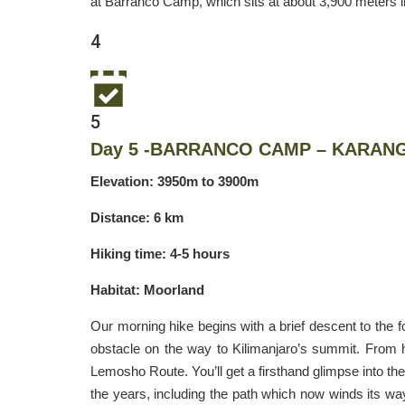
at Barranco Camp, which sits at about 3,900 meters in
4
5
Day 5 -BARRANCO CAMP – KARAN
Elevation: 3950m to 3900m
Distance: 6 km
Hiking time: 4-5 hours
Habitat: Moorland
Our morning hike begins with a brief descent to the fo
obstacle on the way to Kilimanjaro’s summit. From h
Lemosho Route. You’ll get a firsthand glimpse into the
the years, including the path which now winds its wa