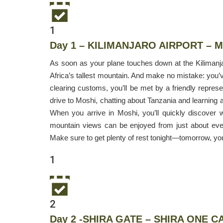
1
Day 1 – KILIMANJARO AIRPORT – 
As soon as your plane touches down at the Kilimanjaro
Africa’s tallest mountain. And make no mistake: you’ve
clearing customs, you’ll be met by a friendly repres
drive to Moshi, chatting about Tanzania and learning a
When you arrive in Moshi, you’ll quickly discover 
mountain views can be enjoyed from just about ever
Make sure to get plenty of rest tonight—tomorrow, yo
1
2
Day 2 -SHIRA GATE – SHIRA ONE C