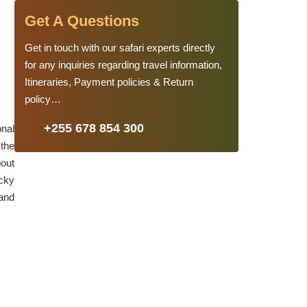
Get A Questions
Get in touch with our safari experts directly
for any inquiries regarding travel information,
Itineraries, Payment policies & Return
policy…
+255 678 854 300
onal
 the
bout
ocky
 and