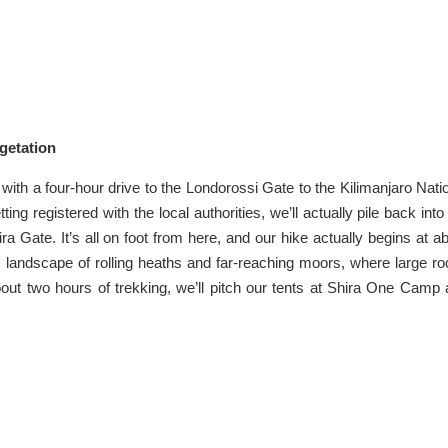
getation
with a four-hour drive to the Londorossi Gate to the Kilimanjaro Nati
ng registered with the local authorities, we’ll actually pile back into
ira Gate. It’s all on foot from here, and our hike actually begins at a
ic landscape of rolling heaths and far-reaching moors, where large r
about two hours of trekking, we’ll pitch our tents at Shira One Camp