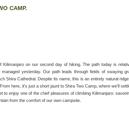
TWO CAMP.
f Kilimanjaro on our second day of hiking. The path today is relati
we managed yesterday. Our path leads through fields of swaying g
h Shira Cathedral. Despite its name, this is an entirely natural ridge
From here, it’s just a short jaunt to Shira Two Camp, where we’ll settl
et to enjoy one of the chief pleasures of climbing Kilimanjaro: savori
tain from the comfort of our own campsite.