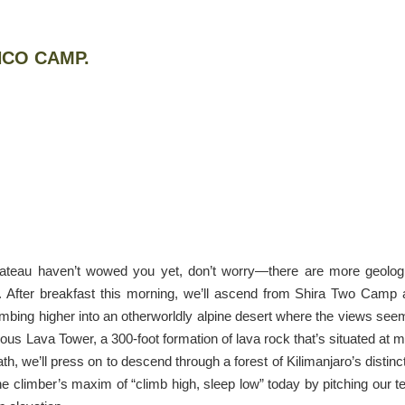
NCO CAMP.
Plateau haven’t wowed you yet, don’t worry—there are more geolog
y. After breakfast this morning, we’ll ascend from Shira Two Camp
imbing higher into an otherworldly alpine desert where the views see
famous Lava Tower, a 300-foot formation of lava rock that’s situated at 
th, we’ll press on to descend through a forest of Kilimanjaro’s distinc
he climber’s maxim of “climb high, sleep low” today by pitching our t