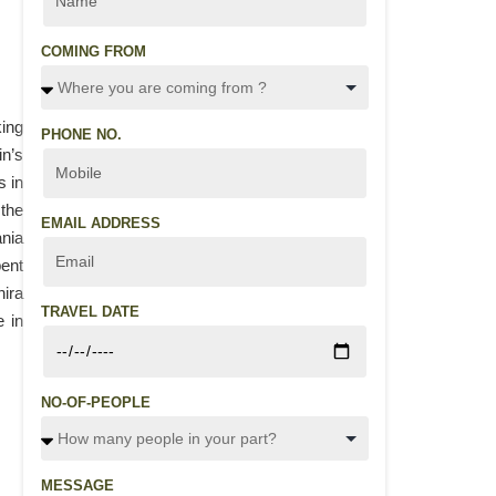
COMING FROM
king
PHONE NO.
in’s
s in
 the
EMAIL ADDRESS
ania
pent
hira
TRAVEL DATE
e in
NO-OF-PEOPLE
MESSAGE