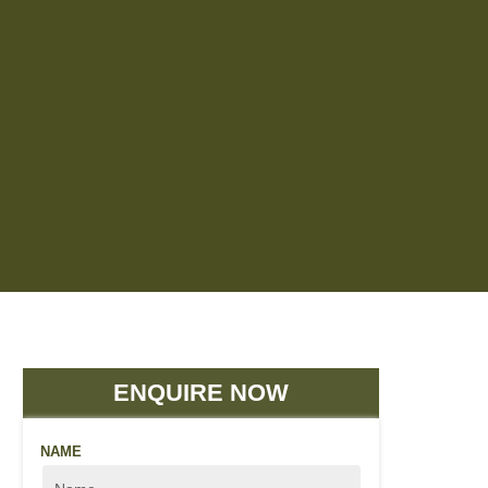
ENQUIRE NOW
NAME