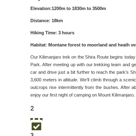
Elevation:1200m to 1830m to 3500m
Distance: 18km
Hiking Time: 3 hours
Habitat: Montane forest to moorland and heath ve
Our Kilimanjaro trek on the Shira Route begins today 
Park. After meeting up with our trekking team and getti
car and drive just a bit further to reach the park’s Sh
3,600 meters in altitude. We’ll climb through a scen
outcrops rise intermittently from the bushes. After 
enjoy our first night of camping on Mount Kilimanjaro.
2
3