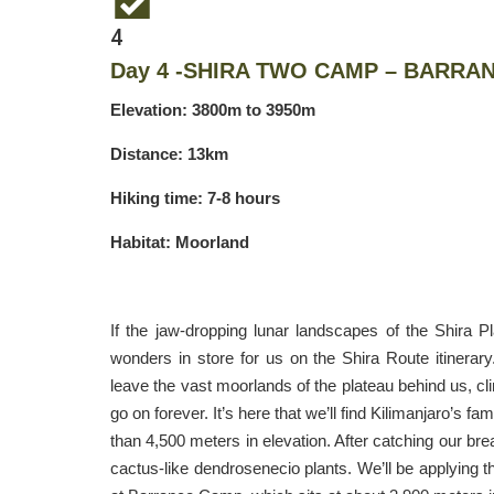
4
Day 4 -SHIRA TWO CAMP – BARRA
Elevation: 3800m to 3950m
Distance: 13km
Hiking time: 7-8 hours
Habitat: Moorland
If the jaw-dropping lunar landscapes of the Shira 
wonders in store for us on the Shira Route itinerar
leave the vast moorlands of the plateau behind us, cl
go on forever. It’s here that we’ll find Kilimanjaro’s 
than 4,500 meters in elevation. After catching our brea
cactus-like dendrosenecio plants. We’ll be applying t