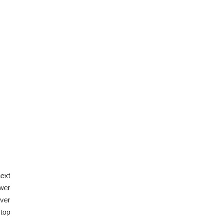
next
ewer
over
 top