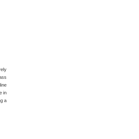
vely
rass
line
e in
ng a