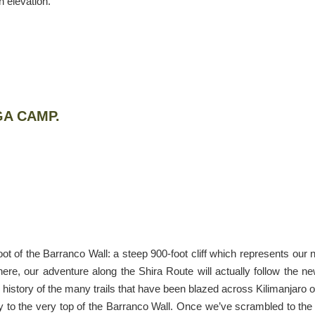
 elevation.
GA CAMP.
ot of the Barranco Wall: a steep 900-foot cliff which represents our 
ere, our adventure along the Shira Route will actually follow the n
 history of the many trails that have been blazed across Kilimanjaro 
y to the very top of the Barranco Wall. Once we’ve scrambled to the