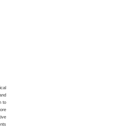
ical
 and
m to
more
tive
ents