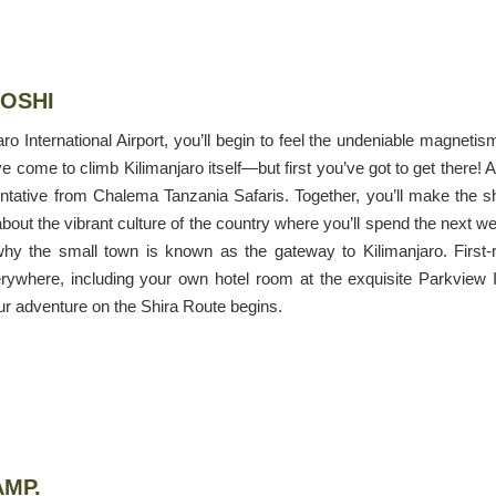
MOSHI
 International Airport, you’ll begin to feel the undeniable magnetis
 come to climb Kilimanjaro itself—but first you’ve got to get there! A
entative from Chalema Tanzania Safaris. Together, you’ll make the s
bout the vibrant culture of the country where you’ll spend the next w
why the small town is known as the gateway to Kilimanjaro. First-
ywhere, including your own hotel room at the exquisite Parkview 
ur adventure on the Shira Route begins.
AMP.