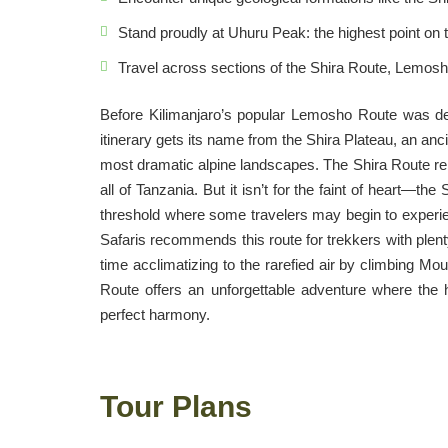
Stand proudly at Uhuru Peak: the highest point on t
Travel across sections of the Shira Route, Lemo
Before Kilimanjaro’s popular Lemosho Route was dev
itinerary gets its name from the Shira Plateau, an anc
most dramatic alpine landscapes. The Shira Route rep
all of Tanzania. But it isn’t for the faint of heart—t
threshold where some travelers may begin to experi
Safaris recommends this route for trekkers with plenty
time acclimatizing to the rarefied air by climbing Moun
Route offers an unforgettable adventure where the 
perfect harmony.
Tour Plans