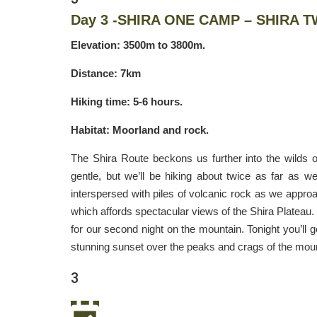
Day 3 -SHIRA ONE CAMP – SHIRA 
Elevation: 3500m to 3800m.
Distance: 7km
Hiking time: 5-6 hours.
Habitat: Moorland and rock.
The Shira Route beckons us further into the wilds o
gentle, but we’ll be hiking about twice as far as 
interspersed with piles of volcanic rock as we approac
which affords spectacular views of the Shira Plateau. 
for our second night on the mountain. Tonight you’ll g
stunning sunset over the peaks and crags of the moun
3