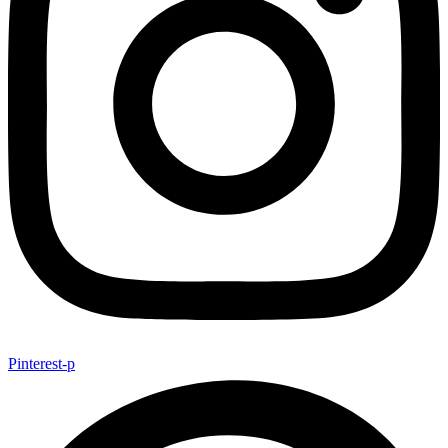
Pinterest-p