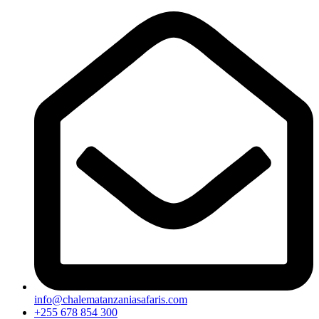
info@chalematanzaniasafaris.com
+255 678 854 300