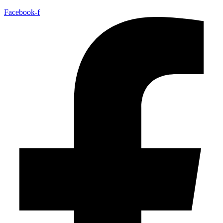
Facebook-f