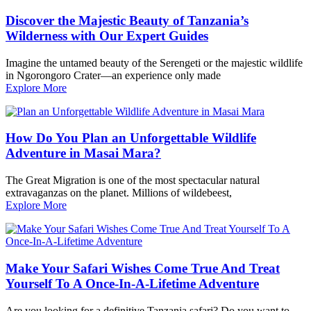
Discover the Majestic Beauty of Tanzania’s
Wilderness with Our Expert Guides
Imagine the untamed beauty of the Serengeti or the majestic wildlife
in Ngorongoro Crater—an experience only made
Explore More
How Do You Plan an Unforgettable Wildlife
Adventure in Masai Mara?
The Great Migration is one of the most spectacular natural
extravaganzas on the planet. Millions of wildebeest,
Explore More
Make Your Safari Wishes Come True And Treat
Yourself To A Once-In-A-Lifetime Adventure
Are you looking for a definitive Tanzania safari? Do you want to