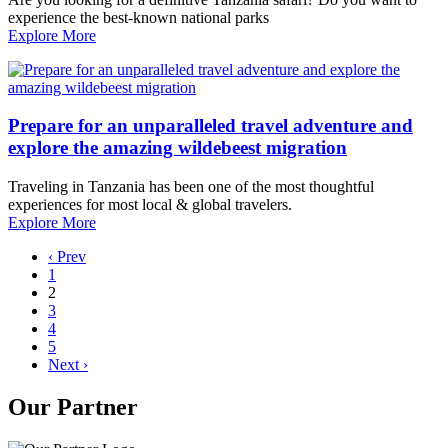
experience the best-known national parks
Explore More
Prepare for an unparalleled travel adventure and
explore the amazing wildebeest migration
Traveling in Tanzania has been one of the most thoughtful
experiences for most local & global travelers.
Explore More
‹ Prev
1
2
3
4
5
Next ›
Our Partner