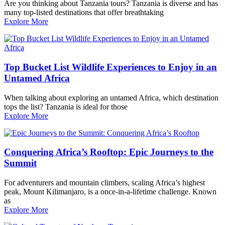
Are you thinking about Tanzania tours? Tanzania is diverse and has
many top-listed destinations that offer breathtaking
Explore More
Top Bucket List Wildlife Experiences to Enjoy in an
Untamed Africa
When talking about exploring an untamed Africa, which destination
tops the list? Tanzania is ideal for those
Explore More
Conquering Africa’s Rooftop: Epic Journeys to the
Summit
For adventurers and mountain climbers, scaling Africa’s highest
peak, Mount Kilimanjaro, is a once-in-a-lifetime challenge. Known
as
Explore More