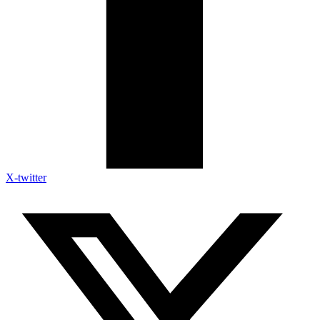
X-twitter