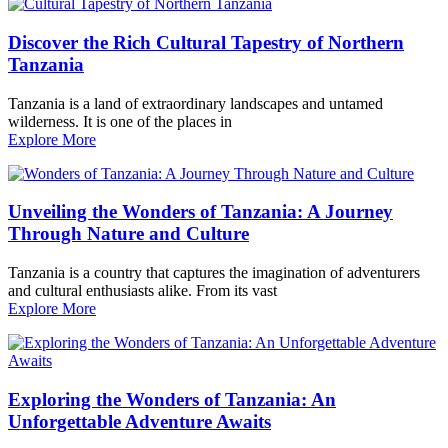
Discover the Rich Cultural Tapestry of Northern
Tanzania
Tanzania is a land of extraordinary landscapes and untamed
wilderness. It is one of the places in
Explore More
Unveiling the Wonders of Tanzania: A Journey
Through Nature and Culture
Tanzania is a country that captures the imagination of adventurers
and cultural enthusiasts alike. From its vast
Explore More
Exploring the Wonders of Tanzania: An
Unforgettable Adventure Awaits