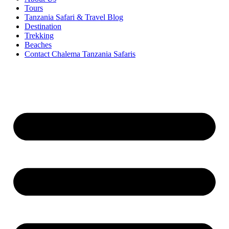
Tours
Tanzania Safari & Travel Blog
Destination
Trekking
Beaches
Contact Chalema Tanzania Safaris