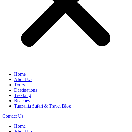
Home
About Us
Tours
Destinations
Trekking
Beaches
Tanzania Safari & Travel Blog
Contact Us
Home
About Us