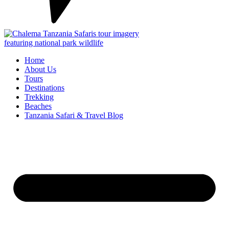
Home
About Us
Tours
Destinations
Trekking
Beaches
Tanzania Safari & Travel Blog