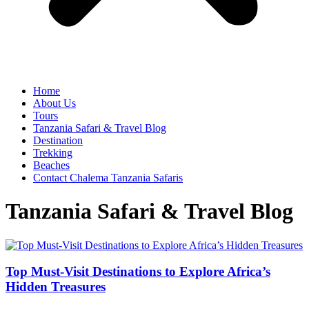
Home
About Us
Tours
Tanzania Safari & Travel Blog
Destination
Trekking
Beaches
Contact Chalema Tanzania Safaris
Tanzania Safari & Travel Blog
Top Must-Visit Destinations to Explore Africa’s
Hidden Treasures