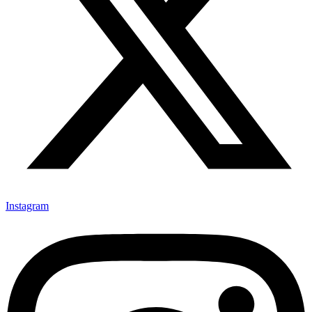
Instagram