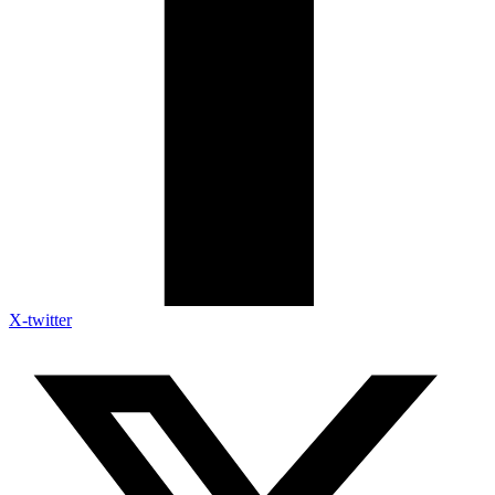
X-twitter