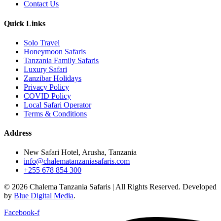
Contact Us
Quick Links
Solo Travel
Honeymoon Safaris
Tanzania Family Safaris
Luxury Safari
Zanzibar Holidays
Privacy Policy
COVID Policy
Local Safari Operator
Terms & Conditions
Address
New Safari Hotel, Arusha, Tanzania
info@chalematanzaniasafaris.com
+255 678 854 300
© 2026 Chalema Tanzania Safaris | All Rights Reserved. Developed
by
Blue Digital Media
.
Facebook-f