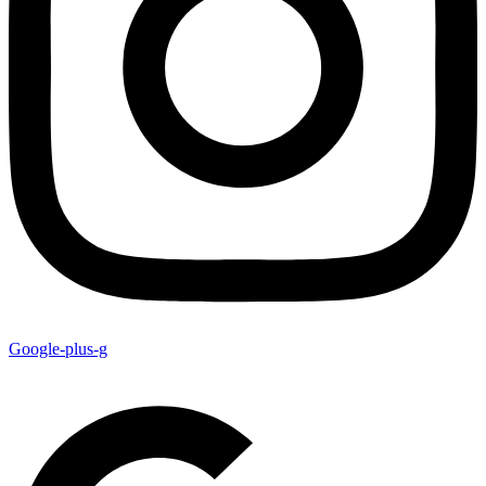
Google-plus-g