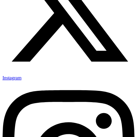
Instagram