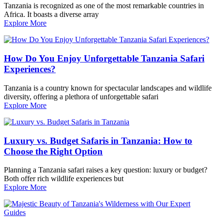
Tanzania is recognized as one of the most remarkable countries in
Africa. It boasts a diverse array
Explore More
How Do You Enjoy Unforgettable Tanzania Safari
Experiences?
Tanzania is a country known for spectacular landscapes and wildlife
diversity, offering a plethora of unforgettable safari
Explore More
Luxury vs. Budget Safaris in Tanzania: How to
Choose the Right Option
Planning a Tanzania safari raises a key question: luxury or budget?
Both offer rich wildlife experiences but
Explore More