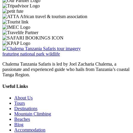
Chalema Tanzania Safaris is led by Joel Zacharia Chalema, a
passionate and experienced guide who hails from Tanzania’s coastal
Tanga Region.
Useful Links
About Us
Tours
Destinations
Mountain Climbing
Beaches
Blog
Accommodation